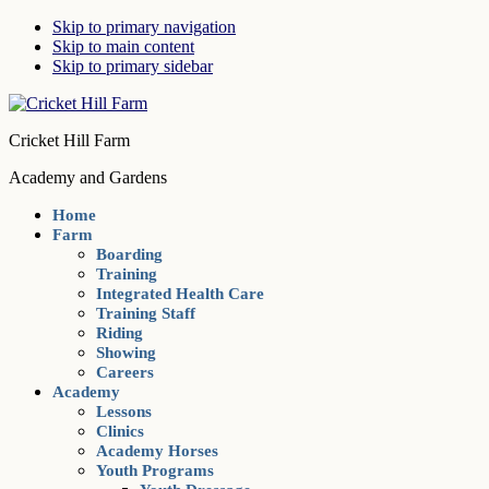
Skip to primary navigation
Skip to main content
Skip to primary sidebar
Cricket Hill Farm
Academy and Gardens
Home
Farm
Boarding
Training
Integrated Health Care
Training Staff
Riding
Showing
Careers
Academy
Lessons
Clinics
Academy Horses
Youth Programs