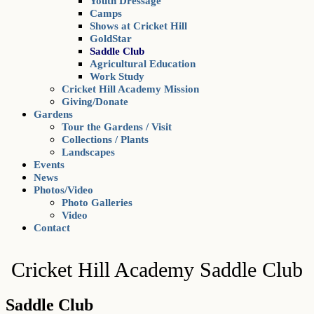
Youth Dressage
Camps
Shows at Cricket Hill
GoldStar
Saddle Club
Agricultural Education
Work Study
Cricket Hill Academy Mission
Giving/Donate
Gardens
Tour the Gardens / Visit
Collections / Plants
Landscapes
Events
News
Photos/Video
Photo Galleries
Video
Contact
Cricket Hill Academy Saddle Club
Saddle Club