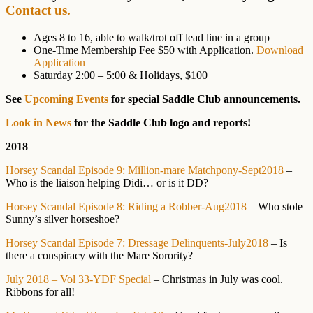
Contact us.
Ages 8 to 16, able to walk/trot off lead line in a group
One-Time Membership Fee $50 with Application.
Download
Application
Saturday 2:00 – 5:00 & Holidays, $100
See
Upcoming Events
for special Saddle Club announcements.
Look in News
for the Saddle Club logo and reports!
2018
Horsey Scandal Episode 9: Million-mare Matchpony-Sept2018
–
Who is the liaison helping Didi… or is it DD?
Horsey Scandal Episode 8: Riding a Robber-Aug2018
– Who stole
Sunny’s silver horseshoe?
Horsey Scandal Episode 7: Dressage Delinquents-July2018
– Is
there a conspiracy with the Mare Sorority?
July 2018 – Vol 33-YDF Special
– Christmas in July was cool.
Ribbons for all!