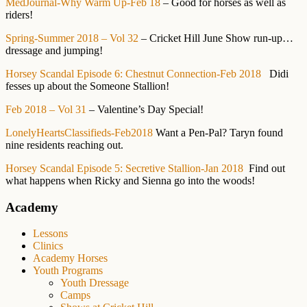
MedJournal-Why Warm Up-Feb 18
– Good for horses as well as
riders!
Spring-Summer 2018 – Vol 32
– Cricket Hill June Show run-up…
dressage and jumping!
Horsey Scandal Episode 6: Chestnut Connection-Feb 2018
Didi
fesses up about the Someone Stallion!
Feb 2018 – Vol 31
– Valentine’s Day Special!
LonelyHeartsClassifieds-Feb2018
Want a Pen-Pal? Taryn found
nine residents reaching out.
Horsey Scandal Episode 5: Secretive Stallion-Jan 2018
Find out
what happens when Ricky and Sienna go into the woods!
Primary
Academy
Sidebar
Lessons
Clinics
Academy Horses
Youth Programs
Youth Dressage
Camps