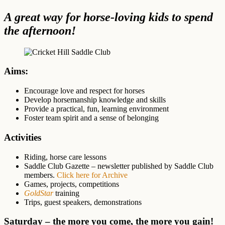
A great way for horse-loving kids to spend
the afternoon!
Aims:
Encourage love and respect for horses
Develop horsemanship knowledge and skills
Provide a practical, fun, learning environment
Foster team spirit and a sense of belonging
Activities
Riding, horse care lessons
Saddle Club Gazette – newsletter published by Saddle Club
members.
Click here for Archive
Games, projects, competitions
GoldStar
training
Trips, guest speakers, demonstrations
Saturday – the more you come, the more you gain!