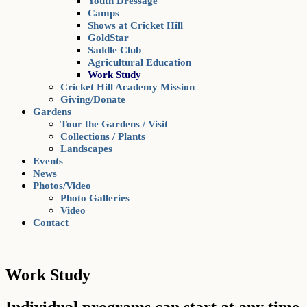
Youth Dressage
Camps
Shows at Cricket Hill
GoldStar
Saddle Club
Agricultural Education
Work Study
Cricket Hill Academy Mission
Giving/Donate
Gardens
Tour the Gardens / Visit
Collections / Plants
Landscapes
Events
News
Photos/Video
Photo Galleries
Video
Contact
Work Study
Individual programs can start at any time