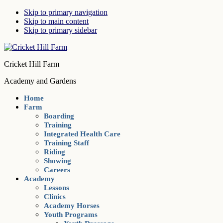
Skip to primary navigation
Skip to main content
Skip to primary sidebar
Cricket Hill Farm
Academy and Gardens
Home
Farm
Boarding
Training
Integrated Health Care
Training Staff
Riding
Showing
Careers
Academy
Lessons
Clinics
Academy Horses
Youth Programs