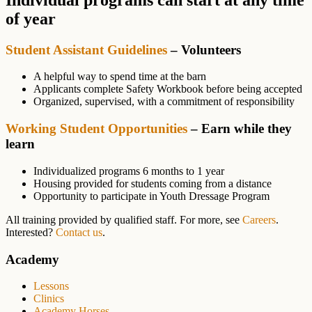
of year
Student Assistant Guidelines
– Volunteers
A helpful way to spend time at the barn
Applicants complete Safety Workbook before being accepted
Organized, supervised, with a commitment of responsibility
Working Student Opportunities
– Earn while they
learn
Individualized programs 6 months to 1 year
Housing provided for students coming from a distance
Opportunity to participate in Youth Dressage Program
All training provided by qualified staff. For more, see
Careers
.
Interested?
Contact us
.
Primary
Academy
Sidebar
Lessons
Clinics
Academy Horses