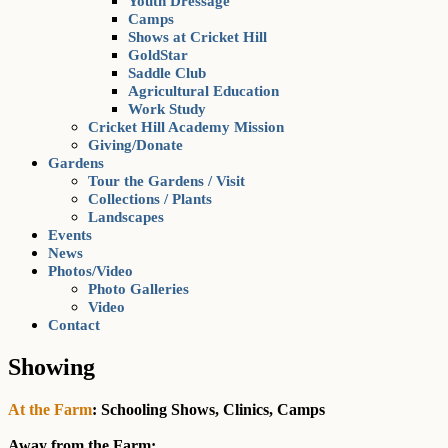
Youth Dressage
Camps
Shows at Cricket Hill
GoldStar
Saddle Club
Agricultural Education
Work Study
Cricket Hill Academy Mission
Giving/Donate
Gardens
Tour the Gardens / Visit
Collections / Plants
Landscapes
Events
News
Photos/Video
Photo Galleries
Video
Contact
Showing
At the Farm
: Schooling Shows, Clinics, Camps
Away from the Farm: