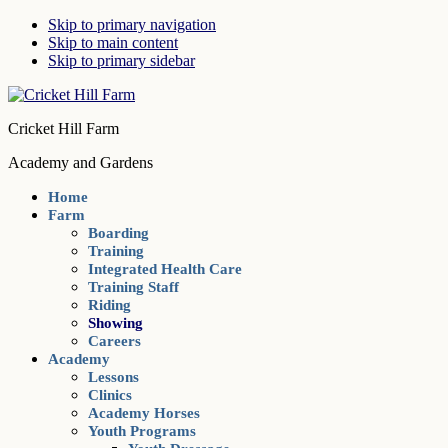
Skip to primary navigation
Skip to main content
Skip to primary sidebar
Cricket Hill Farm
Academy and Gardens
Home
Farm
Boarding
Training
Integrated Health Care
Training Staff
Riding
Showing
Careers
Academy
Lessons
Clinics
Academy Horses
Youth Programs