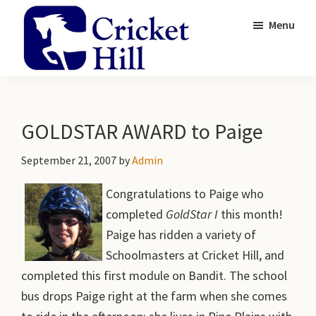
Skip
Skip
Menu
to
to
main
primary
content
sidebar
Cricket
Academy
Hill
and
Farm
Gardens
GOLDSTAR AWARD to Paige
September 21, 2007
by
Admin
Congratulations to Paige who
completed
GoldStar I
this month!
Paige has ridden a variety of
Schoolmasters at Cricket Hill, and
completed this first module on Bandit. The school
bus drops Paige right at the farm when she comes