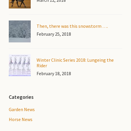
March 12, 2018
Then, there was this snowstorm ….
February 25, 2018
Winter Clinic Series 2018: Lungeing the
Rider
February 18, 2018
Categories
Garden News
Horse News