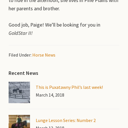
to ride in the afternoon; she lives in Pine Plains with
her parents and brother.
Good job, Paige! We’ll be looking for you in
GoldStar II!
Filed Under:
Horse News
Primary
Recent News
Sidebar
This is Puxatawny Phil’s last week!
March 14, 2018
Lunge Lesson Series: Number 2