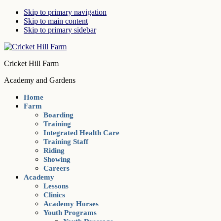
Skip to primary navigation
Skip to main content
Skip to primary sidebar
Cricket Hill Farm
Academy and Gardens
Home
Farm
Boarding
Training
Integrated Health Care
Training Staff
Riding
Showing
Careers
Academy
Lessons
Clinics
Academy Horses
Youth Programs