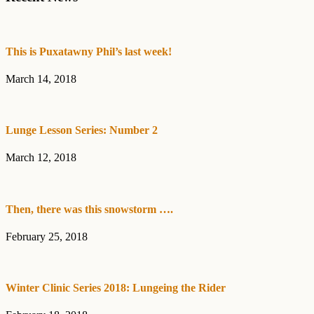
Sidebar
This is Puxatawny Phil’s last week!
March 14, 2018
Lunge Lesson Series: Number 2
March 12, 2018
Then, there was this snowstorm ….
February 25, 2018
Winter Clinic Series 2018: Lungeing the Rider