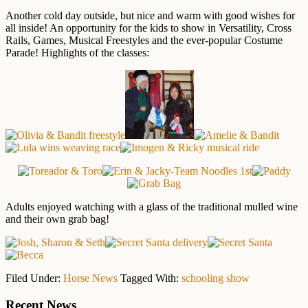
Another cold day outside, but nice and warm with good wishes for
all inside! An opportunity for the kids to show in Versatility, Cross
Rails, Games, Musical Freestyles and the ever-popular Costume
Parade! Highlights of the classes:
Adults enjoyed watching with a glass of the traditional mulled wine
and their own grab bag!
Filed Under:
Horse News
Tagged With:
schooling show
Primary
Recent News