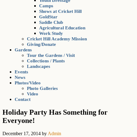
Youth Dressage
Camps
Shows at Cricket Hill
GoldStar
Saddle Club
Agricultural Education
Work Study
Cricket Hill Academy Mission
Giving/Donate
Gardens
Tour the Gardens / Visit
Collections / Plants
Landscapes
Events
News
Photos/Video
Photo Galleries
Video
Contact
Holiday Party Has Something for
Everyone!
December 17, 2014
by
Admin