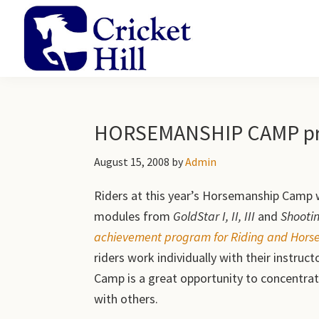
Skip
Skip
Skip
to
to
to
primary
main
primary
navigation
content
sidebar
Cricket
Academy
Hill
and
Farm
Gardens
HORSEMANSHIP CAMP pro
August 15, 2008
by
Admin
Riders at this year’s Horsemanship Camp 
modules from
GoldStar I, II, III
and
Shootin
achievement program for Riding and Horsem
riders work individually with their instru
Camp is a great opportunity to concentrat
with others.