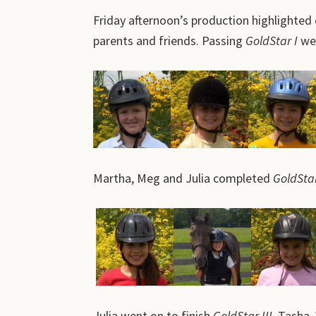
Friday afternoon’s production highlighted 
parents and friends. Passing
GoldStar I
wer
Martha, Meg and Julia completed
GoldStar
Julia went on to finish
GoldStar III.
Tasha, W