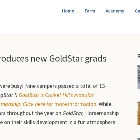
Home
Farm
Academy
Ga
duces new GoldStar grads
were busy! Nine campers passed a total of 13
gStar I!
G
oldStar is Cricket Hill’s modular
anship. Click here f
or more information.
While
ctors throughout the year on
GoldStar,
Horsemanship
e on their skills development in a fun atmosphere