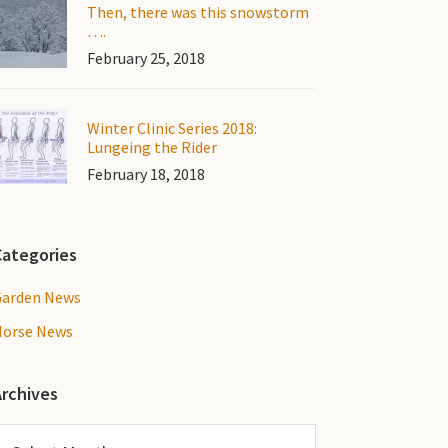
Then, there was this snowstorm
….
February 25, 2018
Winter Clinic Series 2018:
Lungeing the Rider
February 18, 2018
Categories
Garden News
Horse News
Archives
rchives