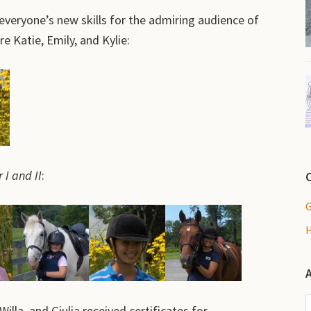
everyone’s new skills for the admiring audience of
e Katie, Emily, and Kylie:
 I and II
:
A
illa, and Giulia received certificates for