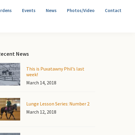
rdens
Events
News
Photos/Video
Contact
Primary
Recent News
Sidebar
This is Puxatawny Phil’s last
week!
March 14, 2018
Lunge Lesson Series: Number 2
March 12, 2018