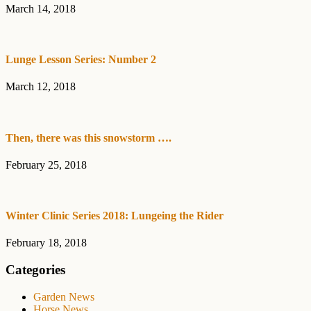
March 14, 2018
Lunge Lesson Series: Number 2
March 12, 2018
Then, there was this snowstorm ….
February 25, 2018
Winter Clinic Series 2018: Lungeing the Rider
February 18, 2018
Categories
Garden News
Horse News