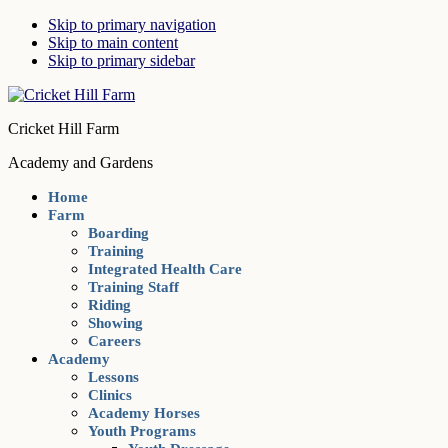
Skip to primary navigation
Skip to main content
Skip to primary sidebar
Cricket Hill Farm
Academy and Gardens
Home
Farm
Boarding
Training
Integrated Health Care
Training Staff
Riding
Showing
Careers
Academy
Lessons
Clinics
Academy Horses
Youth Programs