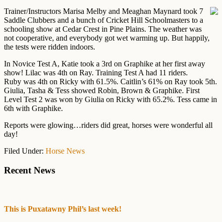
Trainer/Instructors Marisa Melby and Meaghan Maynard took 7
Saddle Clubbers and a bunch of Cricket Hill Schoolmasters to a
schooling show at Cedar Crest in Pine Plains. The weather was
not cooperative, and everybody got wet warming up. But happily,
the tests were ridden indoors.
In Novice Test A, Katie took a 3rd on Graphike at her first away
show! Lilac was 4th on Ray. Training Test A had 11 riders.
Ruby was 4th on Ricky with 61.5%. Caitlin’s 61% on Ray took 5th.
Giulia, Tasha & Tess showed Robin, Brown & Graphike. First
Level Test 2 was won by Giulia on Ricky with 65.2%. Tess came in
6th with Graphike.
Reports were glowing…riders did great, horses were wonderful all
day!
Filed Under:
Horse News
Primary
Recent News
Sidebar
This is Puxatawny Phil’s last week!