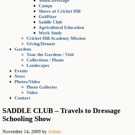
Youth Dressage
Camps
Shows at Cricket Hill
GoldStar
Saddle Club
Agricultural Education
Work Study
Cricket Hill Academy Mission
Giving/Donate
Gardens
Tour the Gardens / Visit
Collections / Plants
Landscapes
Events
News
Photos/Video
Photo Galleries
Video
Contact
SADDLE CLUB – Travels to Dressage
Schooling Show
November 14, 2009
by
Admin