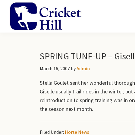
Skip
Skip
Skip
to
to
to
primary
main
primary
navigation
content
sidebar
Cricket
Academy
Hill
and
Farm
Gardens
SPRING TUNE-UP – Gisel
March 16, 2007
by
Admin
Stella Goulet sent her wonderful thoroughb
Giselle usually trail rides in the winter, bu
reintroduction to spring training was in or
the season next month.
Filed Under:
Horse News