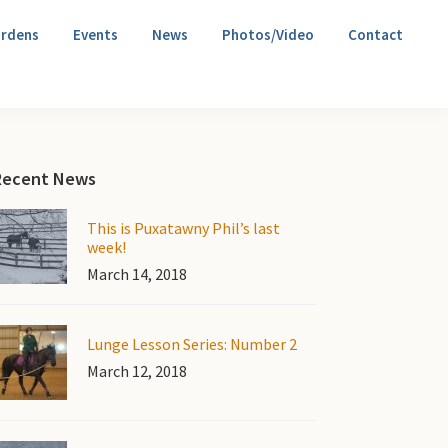
rdens
Events
News
Photos/Video
Contact
Primary
Recent News
Sidebar
This is Puxatawny Phil’s last
week!
March 14, 2018
Lunge Lesson Series: Number 2
March 12, 2018