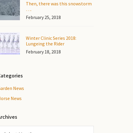
Then, there was this snowstorm
….
February 25, 2018
Winter Clinic Series 2018:
Lungeing the Rider
February 18, 2018
Categories
Garden News
Horse News
Archives
rchives