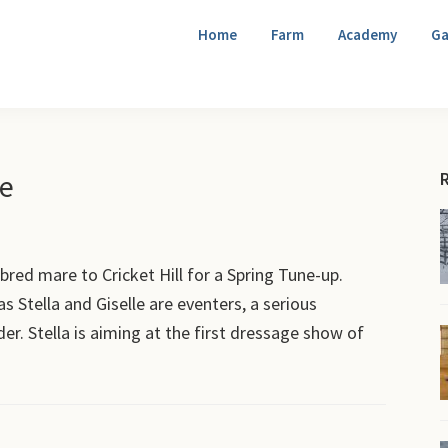
Home
Farm
Academy
Ga
le
red mare to Cricket Hill for a Spring Tune-up.
t as Stella and Giselle are eventers, a serious
der. Stella is aiming at the first dressage show of