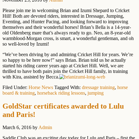
Please join me in welcoming Brian and Izumi Shepard to Cricket
Hill! Both are devoted riders, interested in Dressage, Jumping,
Eventing, and Hunter Pacing, and looking forward to improving
themselves and their wonderful horses! Brian’s Bella is a 14-year-
old Oldenberg mare that’s always ready to go. Neo, an 8-year-old
warmblood-Morgan cross, is smart, a wonderful gentleman, and oh
so well-loved by Izumi!
“We’ve been driving by and admiring Cricket Hill for years. We’re
so happy to be here now!” says Brian. Brian told us he actually
started his riding career years ago at Cricket Hill. Well, we are
thrilled to have both pairs join the Cricket Hill family, in training
with Kira, assisted by Becca.
Filed Under:
Horse News
Tagged With:
dressage training
,
horse
board & training
,
horseback riding lessons
,
jumping
GoldStar certificates awarded to Lulu
and Paris!
March 6, 2016
by
Admin
Saddle Club was an exciting day today for Lulu and Paris – first the