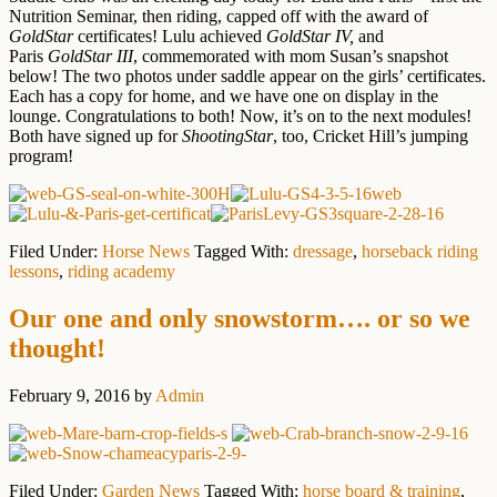
Nutrition Seminar, then riding, capped off with the award of
GoldStar
certificates! Lulu achieved
GoldStar IV,
and
Paris
GoldStar III
, commemorated with mom Susan’s snapshot
below! The two photos under saddle appear on the girls’ certificates.
Each has a copy for home, and we have one on display in the
lounge. Congratulations to both! Now, it’s on to the next modules!
Both have signed up for
ShootingStar
, too, Cricket Hill’s jumping
program!
Filed Under:
Horse News
Tagged With:
dressage
,
horseback riding
lessons
,
riding academy
Our one and only snowstorm…. or so we
thought!
February 9, 2016
by
Admin
Filed Under:
Garden News
Tagged With:
horse board & training
,