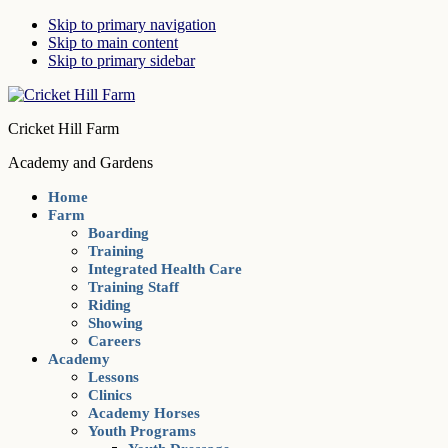
Skip to primary navigation
Skip to main content
Skip to primary sidebar
Cricket Hill Farm
Academy and Gardens
Home
Farm
Boarding
Training
Integrated Health Care
Training Staff
Riding
Showing
Careers
Academy
Lessons
Clinics
Academy Horses
Youth Programs