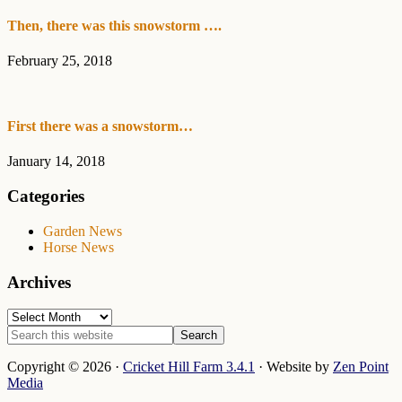
Then, there was this snowstorm ….
February 25, 2018
First there was a snowstorm…
January 14, 2018
Categories
Garden News
Horse News
Archives
Archives
Search
this
website
Copyright © 2026 ·
Cricket Hill Farm 3.4.1
· Website by
Zen Point
Media