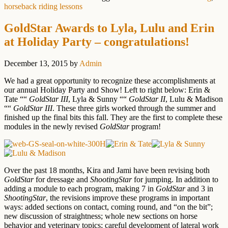
horseback riding lessons
GoldStar Awards to Lyla, Lulu and Erin
at Holiday Party – congratulations!
December 13, 2015
by
Admin
We had a great opportunity to recognize these accomplishments at
our annual Holiday Party and Show! Left to right below: Erin &
Tate ““
GoldStar III
, Lyla & Sunny ““
GoldStar II
, Lulu & Madison
““
GoldStar III
. These three girls worked through the summer and
finished up the final bits this fall. They are the first to complete these
modules in the newly revised
GoldStar
program!
Over the past 18 months, Kira and Jami have been revising both
GoldStar
for dressage and
ShootingStar
for jumping. In addition to
adding a module to each program, making 7 in
GoldStar
and 3 in
ShootingStar
, the revisions improve these programs in important
ways: added sections on contact, coming round, and “on the bit”;
new discussion of straightness; whole new sections on horse
behavior and veterinary topics; careful development of lateral work