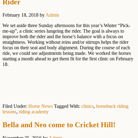
Rider
February 18, 2018
by
Admin
We set aside three Sunday afternoons for this year’s Winter “Pick-
me-up”, a clinic series lungeing the rider. The goal is always to
improve both the rider and the horse’s balance with a focus on
straightness. Working without reins and/or stirrups helps the rider
focus on their seat and body alignment. During the course of each
ride, we could see adjustments being made. We worked the horses
starting a month ahead to get them fit for the first clinic on February
18.
Filed Under:
Horse News
Tagged With:
clinics
,
horseback riding
lessons
,
riding academy
Bella and Neo come to Cricket Hill!
November 25, 2016
by
Admin