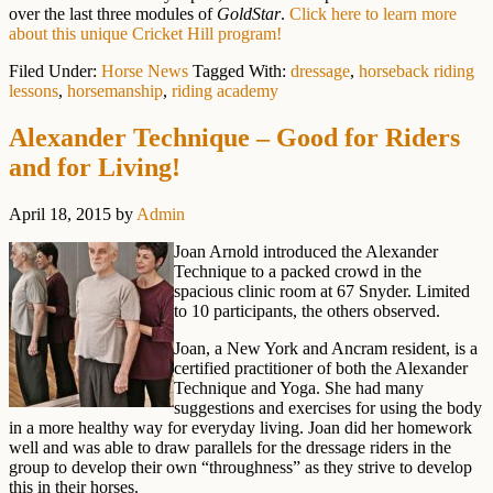
over the last three modules of
GoldStar
.
Click here to learn more
about this unique Cricket Hill program!
Filed Under:
Horse News
Tagged With:
dressage
,
horseback riding
lessons
,
horsemanship
,
riding academy
Alexander Technique – Good for Riders
and for Living!
April 18, 2015
by
Admin
Joan Arnold introduced the Alexander
Technique to a packed crowd in the
spacious clinic room at 67 Snyder. Limited
to 10 participants, the others observed.
Joan, a New York and Ancram resident, is a
certified practitioner of both the Alexander
Technique and Yoga. She had many
suggestions and exercises for using the body
in a more healthy way for everyday living. Joan did her homework
well and was able to draw parallels for the dressage riders in the
group to develop their own “throughness” as they strive to develop
this in their horses.