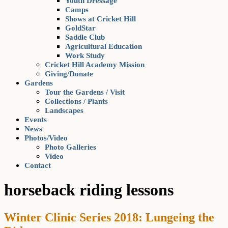
Youth Dressage
Camps
Shows at Cricket Hill
GoldStar
Saddle Club
Agricultural Education
Work Study
Cricket Hill Academy Mission
Giving/Donate
Gardens
Tour the Gardens / Visit
Collections / Plants
Landscapes
Events
News
Photos/Video
Photo Galleries
Video
Contact
horseback riding lessons
Winter Clinic Series 2018: Lungeing the