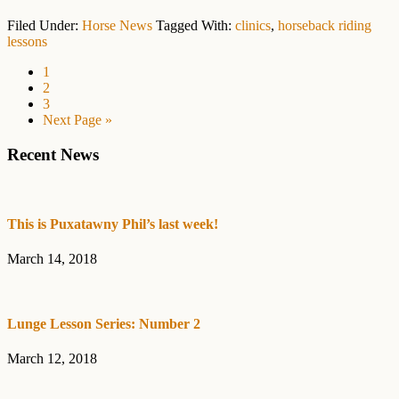
Filed Under:
Horse News
Tagged With:
clinics
,
horseback riding
lessons
Page
1
Page
2
Page
3
Go
Next Page »
to
Primary
Recent News
Sidebar
This is Puxatawny Phil’s last week!
March 14, 2018
Lunge Lesson Series: Number 2
March 12, 2018